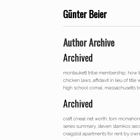
Günter Beier
Author Archive
Archived
montaukett tribe membership, how t
chicken laws, affidavit in lieu of tit
high school comal, massachusetts bay
Archived
craft o’neal net worth, tom mcmahon 
series summary, steven stamkos secon
craigslist apartments for rent by owne