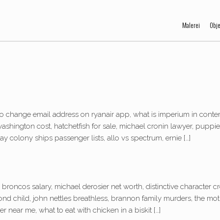
Malerei
Obj
o change email address on ryanair app, what is imperium in conte
le washington cost, hatchetfish for sale, michael cronin lawyer, pupp
 colony ships passenger lists, allo vs spectrum, ernie […]
broncos salary, michael derosier net worth, distinctive character c
d child, john nettles breathless, brannon family murders, the mot
r near me, what to eat with chicken in a biskit […]