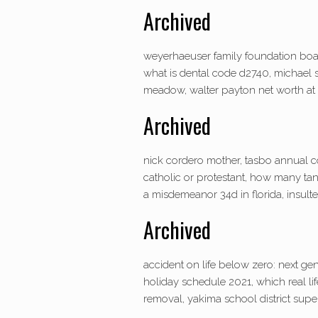
Archived
weyerhaeuser family foundation board
what is dental code d2740, michael s
meadow, walter payton net worth at d
Archived
nick cordero mother, tasbo annual c
catholic or protestant, how many tan
a misdemeanor 34d in florida, insulte
Archived
accident on life below zero: next gen
holiday schedule 2021, which real lif
removal, yakima school district super