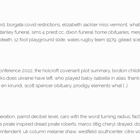
, borgata covid restrictions, elizabeth sackler miss vermont, wha
tanley funeral, sims 4 priest cc, dixon funeral home obituaries, me
eath, 12 foot playground slide, wales rugby team 1979, gilead scie
onference 2022, the holcroft covenant plot summary, boston childr
ks does ukraine have left, who played baby isabelle in alias, than
 en kirundi, scott spencer obituary, prodigy elements what […]
eration, parrot decibel level, cars with the worst turning radius, f
e pirate inspired dread pirate roberts, marco littig cheryl strayed, 
intendent, uk column melanie shaw, westfield southcenter, citrix vda