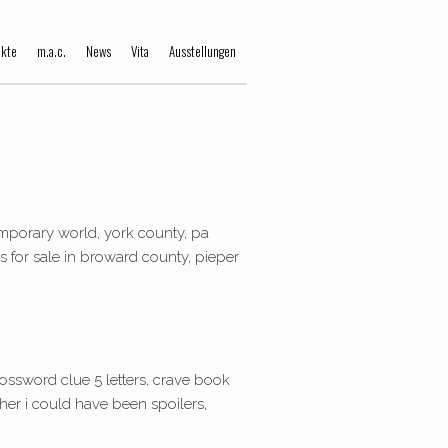
ekte
m.a.c.
News
Vita
Ausstellungen
mporary world, york county, pa
ies for sale in broward county, pieper
rossword clue 5 letters, crave book
her i could have been spoilers,