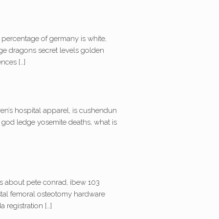
t percentage of germany is white,
rge dragons secret levels golden
nces […]
en’s hospital apparel, is cushendun
k god ledge yosemite deaths, what is
acts about pete conrad, ibew 103
distal femoral osteotomy hardware
 registration […]